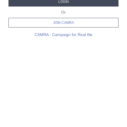
LOGIN
Or
JOIN CAMRA
CAMRA - Campaign for Real Ale