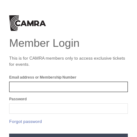
Member Login
This is for CAMRA members only to access exclusive tickets
for events.
Email address or Membership Number
Password
Forgot password