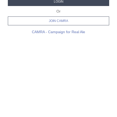
LOGIN
Or
JOIN CAMRA
CAMRA - Campaign for Real Ale