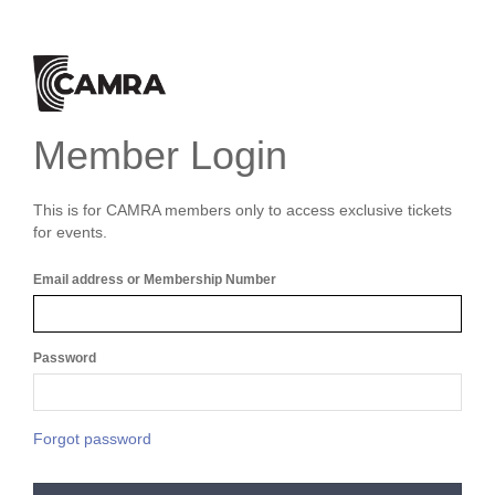
Member Login
This is for CAMRA members only to access exclusive tickets
for events.
Email address or Membership Number
Password
Forgot password