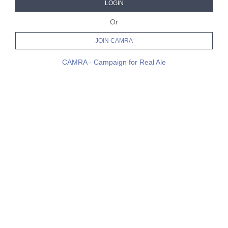
LOGIN
Or
JOIN CAMRA
CAMRA - Campaign for Real Ale