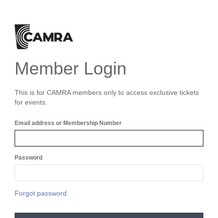
Member Login
This is for CAMRA members only to access exclusive tickets
for events.
Email address or Membership Number
Password
Forgot password