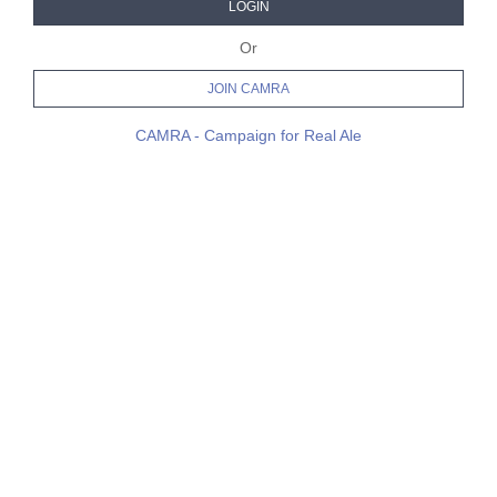
LOGIN
Or
JOIN CAMRA
CAMRA - Campaign for Real Ale