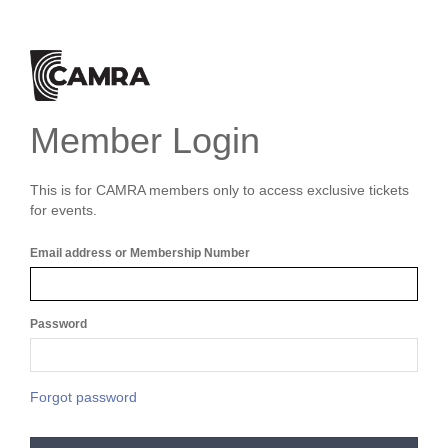
Member Login
This is for CAMRA members only to access exclusive tickets
for events.
Email address or Membership Number
Password
Forgot password