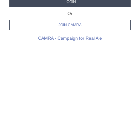
LOGIN
Or
JOIN CAMRA
CAMRA - Campaign for Real Ale