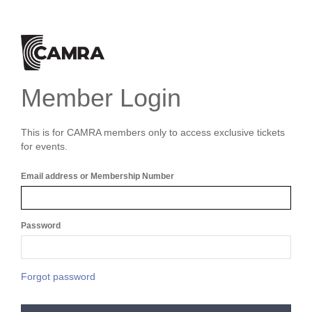
Member Login
This is for CAMRA members only to access exclusive tickets
for events.
Email address or Membership Number
Password
Forgot password