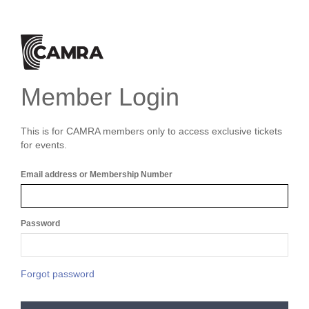
Member Login
This is for CAMRA members only to access exclusive tickets
for events.
Email address or Membership Number
Password
Forgot password