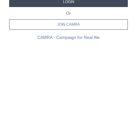
LOGIN
Or
JOIN CAMRA
CAMRA - Campaign for Real Ale