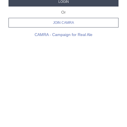
LOGIN
Or
JOIN CAMRA
CAMRA - Campaign for Real Ale