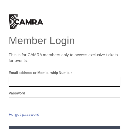
Member Login
This is for CAMRA members only to access exclusive tickets
for events.
Email address or Membership Number
Password
Forgot password