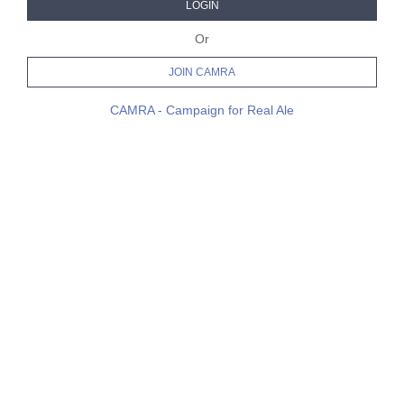
LOGIN
Or
JOIN CAMRA
CAMRA - Campaign for Real Ale