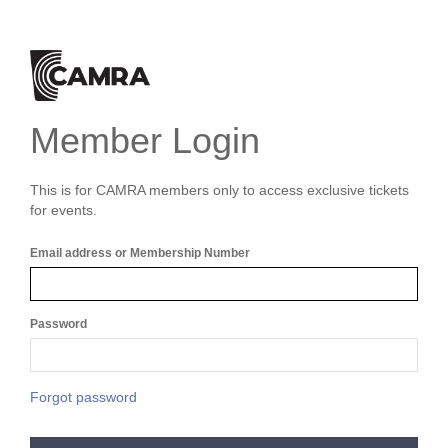
Member Login
This is for CAMRA members only to access exclusive tickets
for events.
Email address or Membership Number
Password
Forgot password