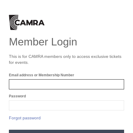
Member Login
This is for CAMRA members only to access exclusive tickets
for events.
Email address or Membership Number
Password
Forgot password