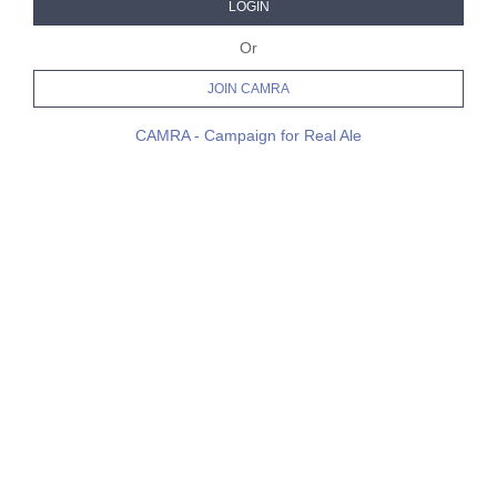
LOGIN
Or
JOIN CAMRA
CAMRA - Campaign for Real Ale