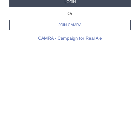
LOGIN
Or
JOIN CAMRA
CAMRA - Campaign for Real Ale