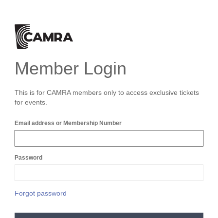
Member Login
This is for CAMRA members only to access exclusive tickets
for events.
Email address or Membership Number
Password
Forgot password