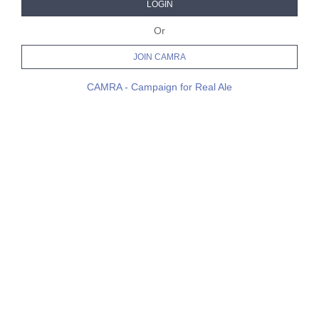
LOGIN
Or
JOIN CAMRA
CAMRA - Campaign for Real Ale