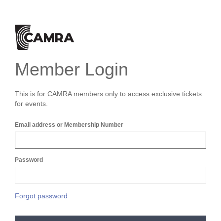
Member Login
This is for CAMRA members only to access exclusive tickets
for events.
Email address or Membership Number
Password
Forgot password