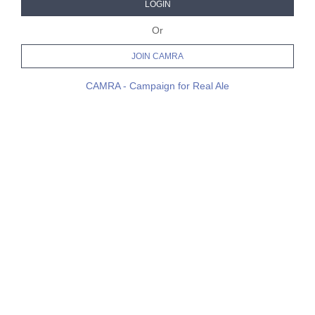
LOGIN
Or
JOIN CAMRA
CAMRA - Campaign for Real Ale