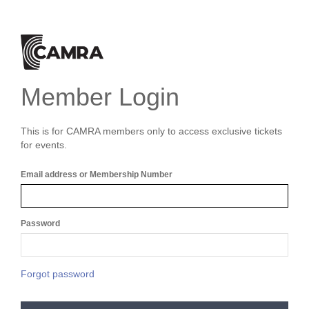
Member Login
This is for CAMRA members only to access exclusive tickets
for events.
Email address or Membership Number
Password
Forgot password