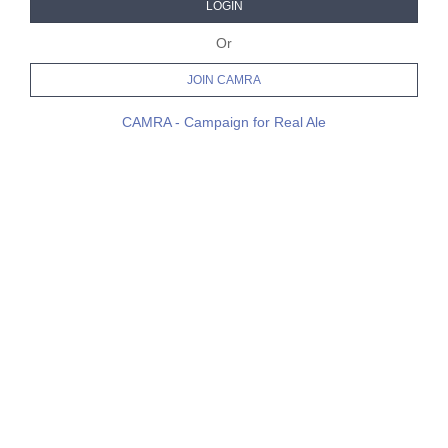
LOGIN
Or
JOIN CAMRA
CAMRA - Campaign for Real Ale