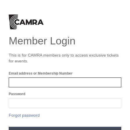
Member Login
This is for CAMRA members only to access exclusive tickets
for events.
Email address or Membership Number
Password
Forgot password