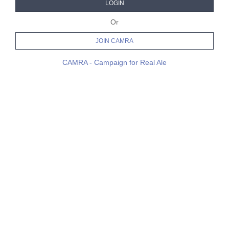
LOGIN
Or
JOIN CAMRA
CAMRA - Campaign for Real Ale