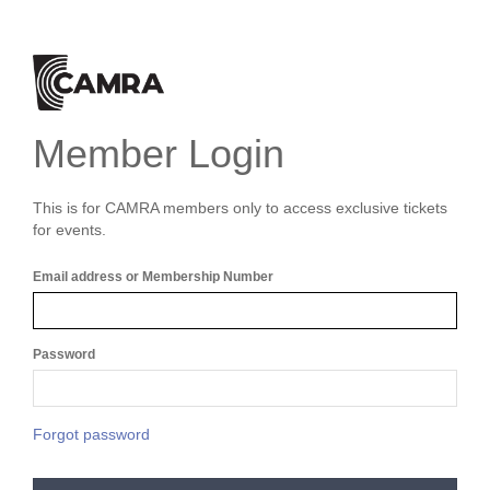
Member Login
This is for CAMRA members only to access exclusive tickets
for events.
Email address or Membership Number
Password
Forgot password