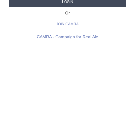
LOGIN
Or
JOIN CAMRA
CAMRA - Campaign for Real Ale