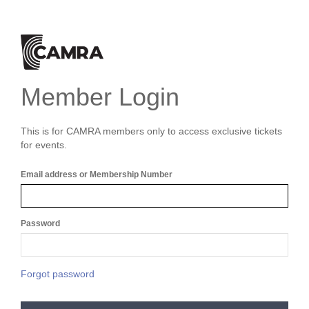
Member Login
This is for CAMRA members only to access exclusive tickets
for events.
Email address or Membership Number
Password
Forgot password