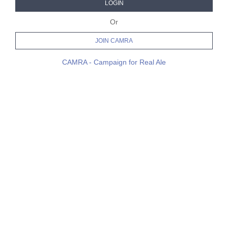
LOGIN
Or
JOIN CAMRA
CAMRA - Campaign for Real Ale