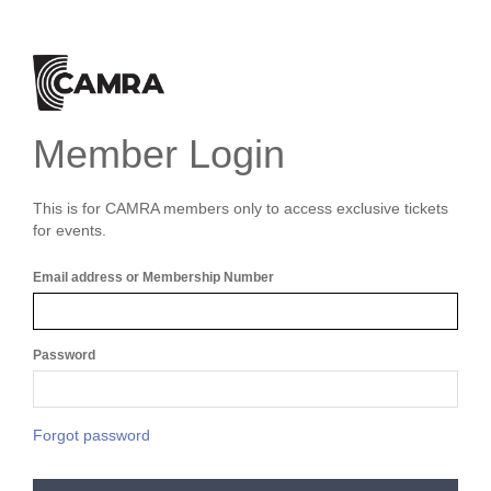
Member Login
This is for CAMRA members only to access exclusive tickets
for events.
Email address or Membership Number
Password
Forgot password