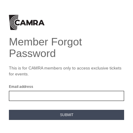
Member Forgot
Password
This is for CAMRA members only to access exclusive tickets
for events.
Email address
SUBMIT