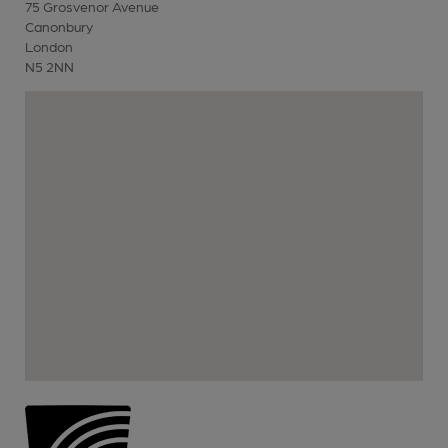
75 Grosvenor Avenue
Canonbury
London
N5 2NN