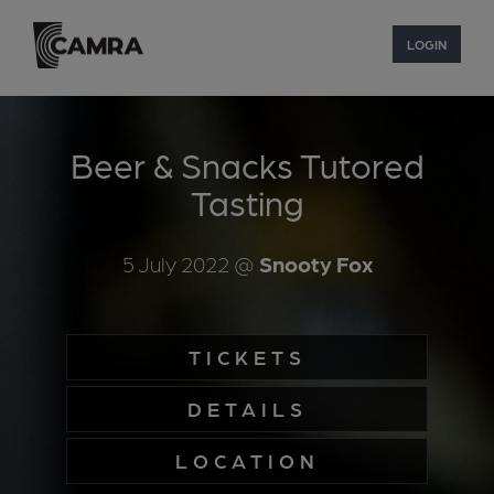
LOGIN
Beer & Snacks Tutored
Tasting
5 July 2022
@
Snooty Fox
TICKETS
DETAILS
LOCATION