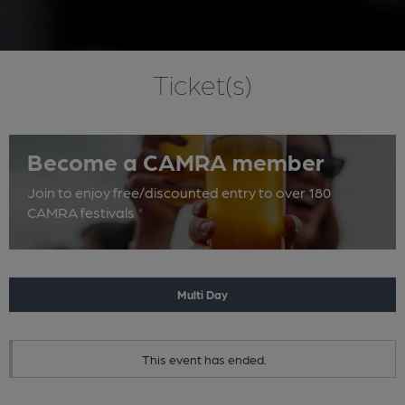
Ticket(s)
Become a CAMRA member
Join to enjoy free/discounted entry to over 180
CAMRA festivals
*
Multi Day
This event has ended.