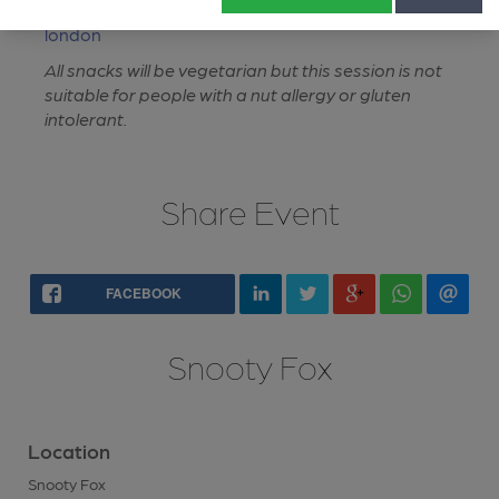
https://whatpub.com/pubs/NLD/5619/snooty-fox-
london
All snacks will be vegetarian but this session is not
suitable for people with a nut allergy or gluten
intolerant.
Share Event
FACEBOOK
Snooty Fox
Location
Snooty Fox