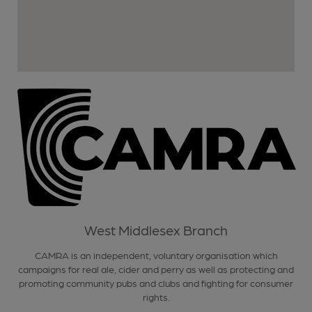
West Middlesex Branch
CAMRA is an independent, voluntary organisation which
campaigns for real ale, cider and perry as well as protecting and
promoting community pubs and clubs and fighting for consumer
rights.