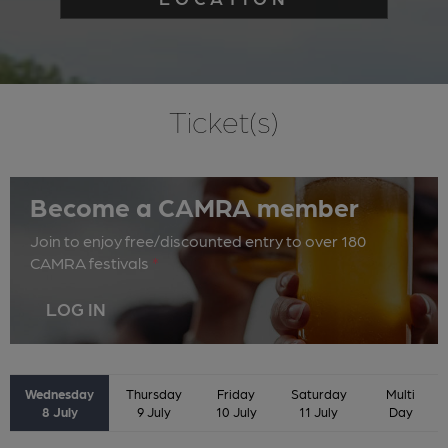
Ticket(s)
Become a CAMRA member
Join to enjoy free/discounted entry to over 180
CAMRA festivals
*
LOG IN
Wednesday
Thursday
Friday
Saturday
Multi
8 July
9 July
10 July
11 July
Day