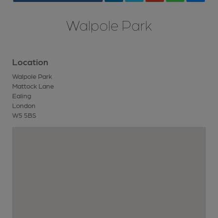
Walpole Park
Location
Walpole Park
Mattock Lane
Ealing
London
W5 5BS