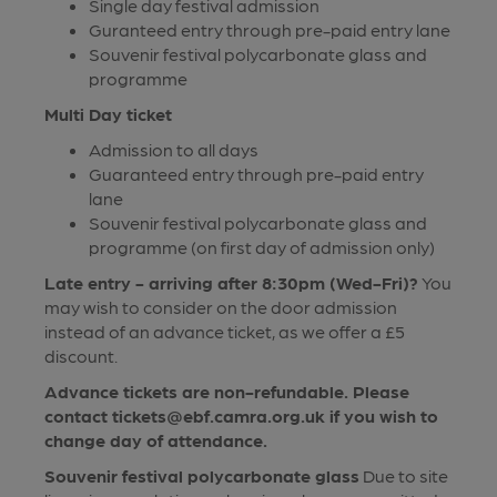
Single day festival admission
Guranteed entry through pre-paid entry lane
Souvenir festival polycarbonate glass and
programme
Multi Day ticket
Admission to all days
Guaranteed entry through pre-paid entry
lane
Souvenir festival polycarbonate glass and
programme (on first day of admission only)
Late entry - arriving after 8:30pm (Wed-Fri)?
You
may wish to consider on the door admission
instead of an advance ticket, as we offer a £5
discount.
Advance tickets are non-refundable. Please
contact tickets@ebf.camra.org.uk if you wish to
change day of attendance.
Souvenir festival polycarbonate glass
Due to site