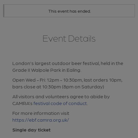
This event has ended.
Event Details
London's largest outdoor beer festival, held in the
Grade II Walpole Park in Ealing.
Open Wed - Fri: 12pm - 10:30pm, last orders 10pm,
bars close at 10:30pm (8pm on Saturday)
All visitors and volunteers agree to abide by
CAMRA's
festival code of conduct
.
For more information visit
https://ebf.camra.org.uk/
Single day ticket