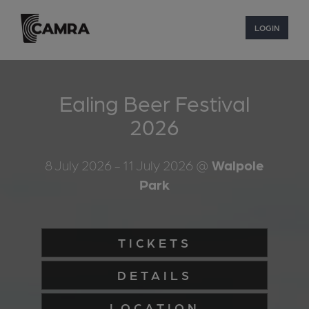
LOGIN
Ealing Beer Festival
2026
8 July 2026
- 11 July 2026
@
Walpole
Park
TICKETS
DETAILS
LOCATION