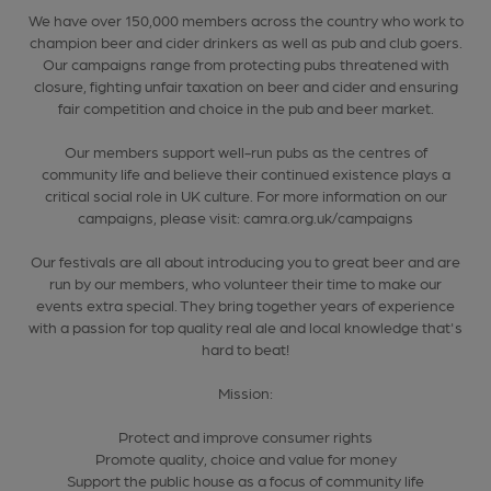
We have over 150,000 members across the country who work to
champion beer and cider drinkers as well as pub and club goers.
Our campaigns range from protecting pubs threatened with
closure, fighting unfair taxation on beer and cider and ensuring
fair competition and choice in the pub and beer market.
Our members support well-run pubs as the centres of
community life and believe their continued existence plays a
critical social role in UK culture. For more information on our
campaigns, please visit: camra.org.uk/campaigns
Our festivals are all about introducing you to great beer and are
run by our members, who volunteer their time to make our
events extra special. They bring together years of experience
with a passion for top quality real ale and local knowledge that's
hard to beat!
Mission:
Protect and improve consumer rights
Promote quality, choice and value for money
Support the public house as a focus of community life