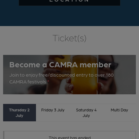
Ticket(s)
Become a CAMRA member
Join to enjoy free/discounted entry to over 180
CAMRA festivals
*
Thursday 2
Friday 3 July
Saturday 4
Multi Day
July
July
This event has ended.