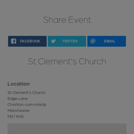
Share Event
FACEBOOK
TWITTER
EMAIL
St Clement's Church
Location
St Clement's Church
Edge Lane
Chorlton-cum-Hardy
Manchester
M21 9AE