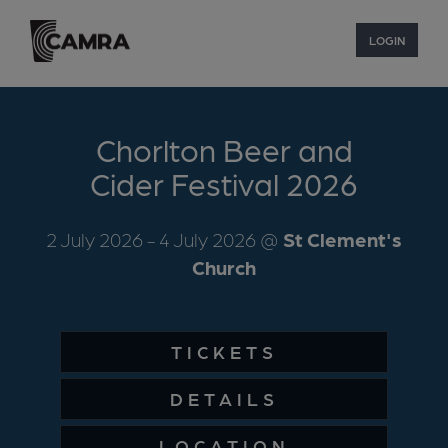
LOGIN
Chorlton Beer and
Cider Festival 2026
2 July 2026
- 4 July 2026
@
St Clement's
Church
TICKETS
DETAILS
LOCATION