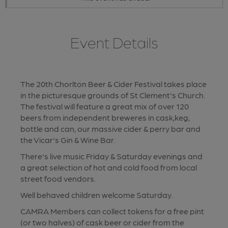
Event Details
The 20th Chorlton Beer & Cider Festival takes place
in the picturesque grounds of St Clement's Church.
The festival will feature a great mix of over 120
beers from independent breweres in cask,keg,
bottle and can, our massive cider & perry bar and
the Vicar's Gin & Wine Bar.
There's live music Friday & Saturday evenings and
a great selection of hot and cold food from local
street food vendors.
Well behaved children welcome Saturday.
CAMRA Members can collect tokens for a free pint
(or two halves) of cask beer or cider from the