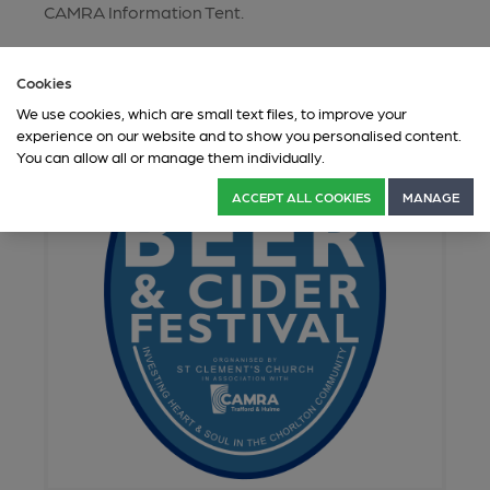
CAMRA Information Tent.
Cookies
We use cookies, which are small text files, to improve your
experience on our website and to show you personalised content.
You can allow all or manage them individually.
ACCEPT ALL COOKIES
MANAGE