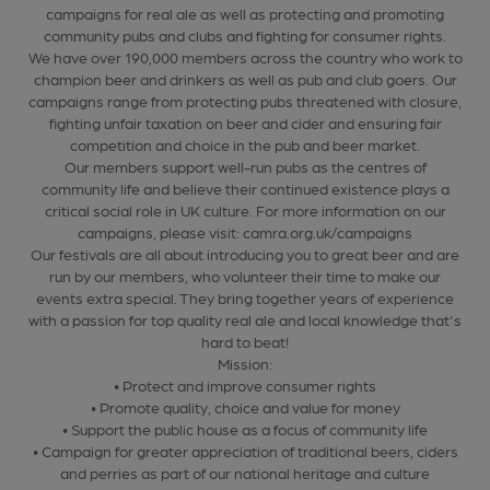
campaigns for real ale as well as protecting and promoting
community pubs and clubs and fighting for consumer rights.
We have over 190,000 members across the country who work to
champion beer and drinkers as well as pub and club goers. Our
campaigns range from protecting pubs threatened with closure,
fighting unfair taxation on beer and cider and ensuring fair
competition and choice in the pub and beer market.
Our members support well-run pubs as the centres of
community life and believe their continued existence plays a
critical social role in UK culture. For more information on our
campaigns, please visit: camra.org.uk/campaigns
Our festivals are all about introducing you to great beer and are
run by our members, who volunteer their time to make our
events extra special. They bring together years of experience
with a passion for top quality real ale and local knowledge that's
hard to beat!
Mission:
• Protect and improve consumer rights
• Promote quality, choice and value for money
• Support the public house as a focus of community life
• Campaign for greater appreciation of traditional beers, ciders
and perries as part of our national heritage and culture