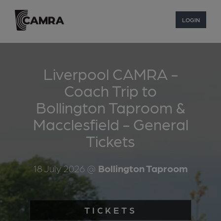
LOGIN
Liverpool CAMRA -
Coach Trip to
Bollington Taproom &
Macclesfield - General
Tickets
18 July 2026
@
Bollington Taproom
TICKETS