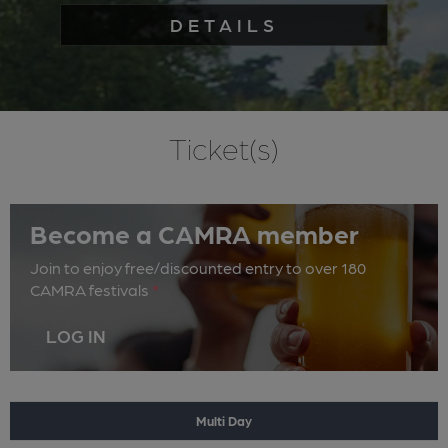
DETAILS
Ticket(s)
Become a CAMRA member
Join to enjoy free/discounted entry to over 180
CAMRA festivals
*
LOG IN
Multi Day