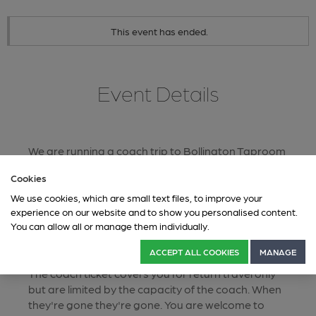
This event has ended.
Event Details
We are running a coach trip to Bollington Taproom
& Macclesfield, for the presentation of Beer of the
Cookies
Festiva.
We use cookies, which are small text files, to improve your
The coach departs from outside the Ship & Mitre at
experience on our website and to show you personalised content.
10.30am sharp, the presentation of Beer of the
You can allow all or manage them individually.
Festival will be at 1pm, we will depart Bollington
Taproom at 6pm.
ACCEPT ALL COOKIES
MANAGE
The coach ticket covers you for return travel only
but are limited by the capacity of the coach. When
they're gone they're gone. You are welcome to