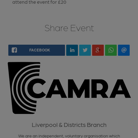
attend the event for £20
Share Event
FACEBOOK
Liverpool & Districts Branch
We are an independent, voluntary organisation which