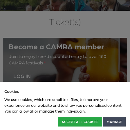
Ticket(s)
Become a CAMRA member
Join to enjoy free/discounted entry to over 180
CAMRA festivals
*
LOG IN
Cookies
We use cookies, which are small text files, to improve your
Thursday 18 June
Friday 19 June
Saturday 20 June
experience on our website and to show you personalised content.
You can allow all or manage them individually.
This event has ended.
ACCEPT ALL COOKIES
MANAGE