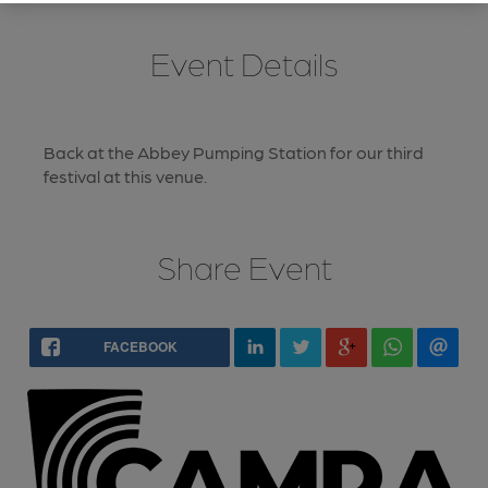
Event Details
Back at the Abbey Pumping Station for our third
festival at this venue.
Share Event
FACEBOOK