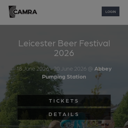
LOGIN
Leicester Beer Festival
2026
18 June 2026
- 20 June 2026
@
Abbey
Pumping Station
TICKETS
DETAILS