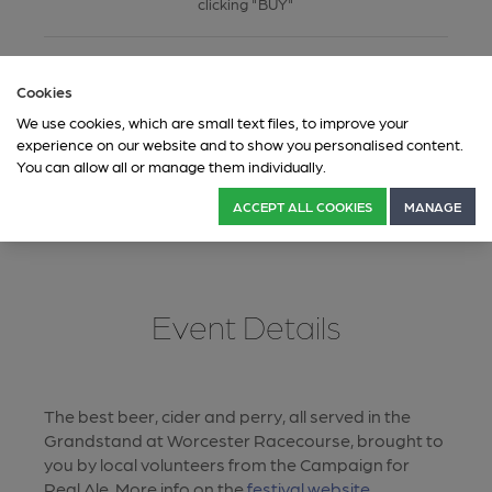
clicking "BUY"
This ticketing system is governed by CAMRA's privacy
Cookies
policy which you can read through here:
Privacy Policy
For information on our Fair Processing Notice of your data,
We use cookies, which are small text files, to improve your
please click here:
Fair Processing Notice
.
experience on our website and to show you personalised content.
You can allow all or manage them individually.
ACCEPT ALL COOKIES
MANAGE
Event Details
The best beer, cider and perry, all served in the
Grandstand at Worcester Racecourse, brought to
you by local volunteers from the Campaign for
Real Ale. More info on the
festival website
.