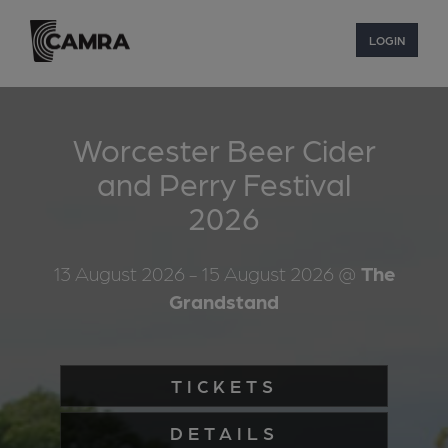
LOGIN
Worcester Beer Cider
and Perry Festival
2026
13 August 2026
- 15 August 2026
@
The
Grandstand
TICKETS
DETAILS