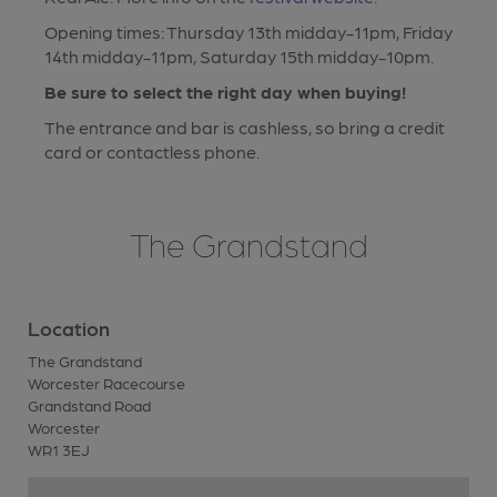
Opening times: Thursday 13th midday-11pm, Friday
14th midday-11pm, Saturday 15th midday-10pm.
Be sure to select the right day when buying!
The entrance and bar is cashless, so bring a credit
card or contactless phone.
The Grandstand
Location
The Grandstand
Worcester Racecourse
Grandstand Road
Worcester
WR1 3EJ