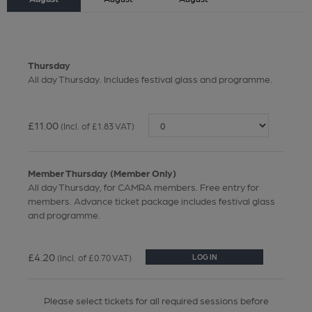
Thursday
All day Thursday. Includes festival glass and programme.
£11.00
(Incl. of £1.83 VAT)
Member Thursday (Member Only)
All day Thursday, for CAMRA members. Free entry for
members. Advance ticket package includes festival glass
and programme.
£4.20
(Incl. of £0.70 VAT)
LOG IN
Please select tickets for all required sessions before