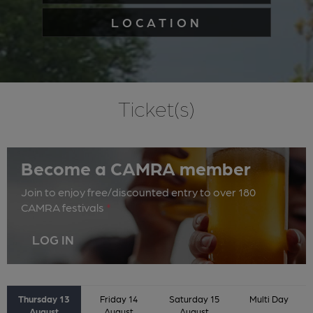
LOCATION
Ticket(s)
Become a CAMRA member
Join to enjoy free/discounted entry to over 180
CAMRA festivals
*
LOG IN
Thursday 13
Friday 14
Saturday 15
Multi Day
August
August
August