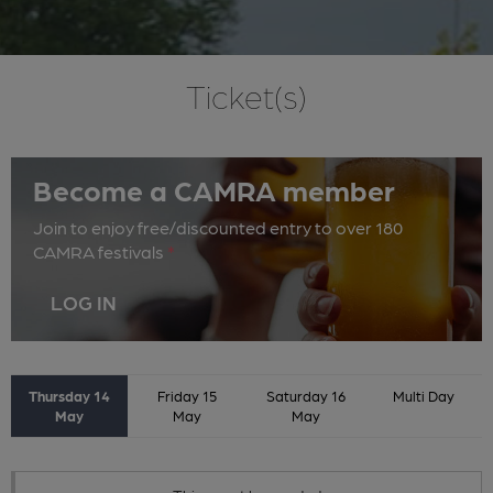
Ticket(s)
Become a CAMRA member
Join to enjoy free/discounted entry to over 180
CAMRA festivals
*
LOG IN
Thursday 14
Friday 15
Saturday 16
Multi Day
May
May
May