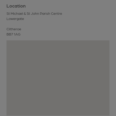
Location
St Michael & St John Parish Centre
Lowergate
Clitheroe
BB7 1AG