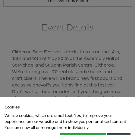
This event has ended.
Event Details
Clitheroe Beer Festival is back! Join us on the 14th,
15th and 16th of May 2026 at the Assembly Hall of
St Michael and St John Parish Centre, Clitheroe.
We're talking over 70 real ales, indie beers and
craft ciders. There will be brand new first pours and
exclusive one-offs you'll only find at this festival.
Don't worry if beer or cider isn't your thing we have
gin, prosecco ane wine. Throw in delicious food and
live music, and it will be the festival to visit this
Cookies
spring. New for 2026 we will be taking card
We use cookies, which are small text files, to improve your
payments at the bars. Tokens will still be available
experience on our website and to show you personalised content.
for those of you who prefer to use cash or just
You can allow all or manage them individually.
enjoy being old school.