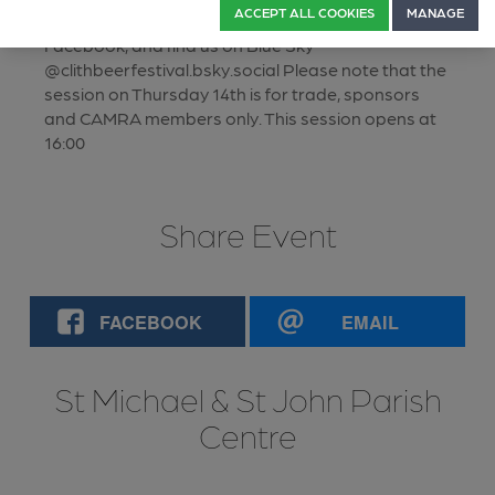
ACCEPT ALL COOKIES
MANAGE
Email: clitheroebeerfestival.gmail.com, follow us on
Facebook, and find us on Blue Sky
@clithbeerfestival.bsky.social Please note that the
session on Thursday 14th is for trade, sponsors
and CAMRA members only. This session opens at
16:00
Share Event
FACEBOOK
EMAIL
St Michael & St John Parish
Centre