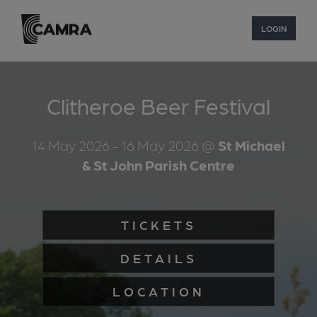
LOGIN
Clitheroe Beer Festival
14 May 2026
- 16 May 2026
@
St Michael
& St John Parish Centre
TICKETS
DETAILS
LOCATION