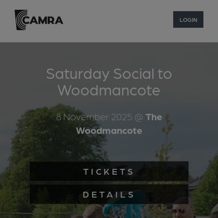
LOGIN
Saturday Social to
Woodmancote
8 November 2025
@
The
Woodmancote
TICKETS
DETAILS