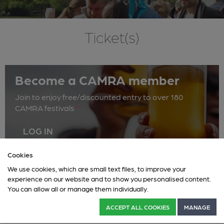
Ticket(s)
Become a CAMRA member
Join to enjoy free/discounted entry to over 180
CAMRA festivals
*
LOG IN
Cookies
We use cookies, which are small text files, to improve your
Multi Day
experience on our website and to show you personalised content.
You can allow all or manage them individually.
ACCEPT ALL COOKIES
MANAGE
This event has ended.