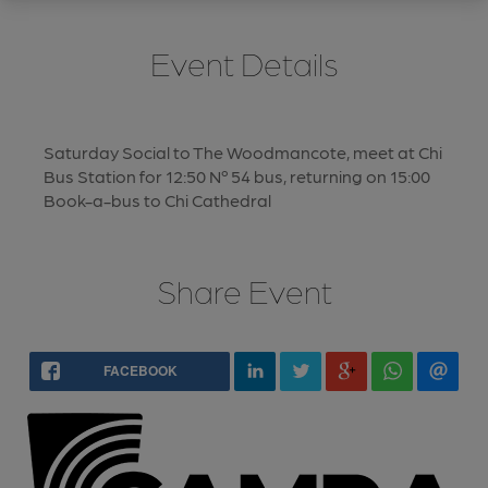
Event Details
Saturday Social to The Woodmancote, meet at Chi
Bus Station for 12:50 Nº 54 bus, returning on 15:00
Book-a-bus to Chi Cathedral
Share Event
FACEBOOK