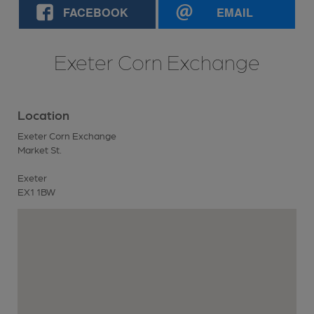
FACEBOOK
EMAIL
Exeter Corn Exchange
Location
Exeter Corn Exchange
Market St.
Exeter
EX1 1BW