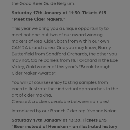
the Good Beer Guide Belgium.
Saturday 17th January at 11:30. Tickets £15
"Meet the Cider Makers."
This year we bring you a unique opportunity to
meet not one, but two of our award winning
makers of Real Cider, both from within our own
CAMRA branch area. One you may know, Barny
Butterfield from Sandford Orchards, the other you
may not, Claire Daniels from Rull Orchard in the Exe
Valley, Gold winner of this year’s “Breakthrough
Cider Maker Awards".
You will (of course) enjoy tasting samples from
each to illustrate their individual approaches to the
art of cider making.
Cheese & crackers available between samples!
Introduced by our Branch Cider rep. Yvonne Nolan.
Saturday 17th January at 13:30. Tickets £15
.
"Beer instead of Heineken - an illustrated history