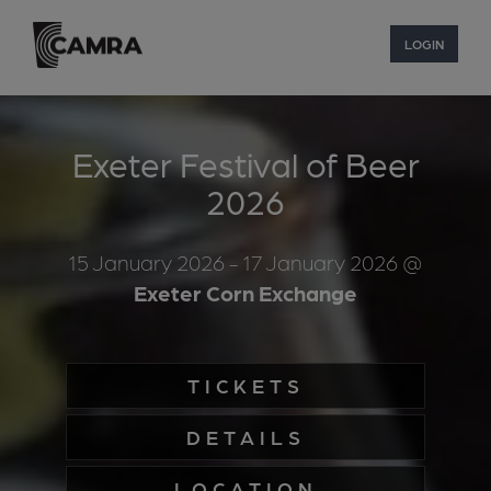
LOGIN
Exeter Festival of Beer
2026
15 January 2026
- 17 January 2026
@
Exeter Corn Exchange
TICKETS
DETAILS
LOCATION