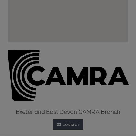
Exeter and East Devon CAMRA Branch
CONTACT