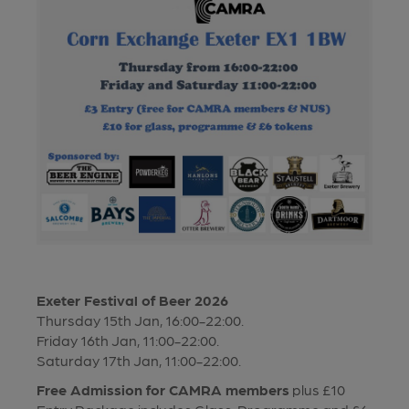
Exeter Festival of Beer 2026
Thursday 15th Jan, 16:00-22:00.
Friday 16th Jan, 11:00-22:00.
Saturday 17th Jan, 11:00-22:00.
Free Admission for CAMRA members
plus £10