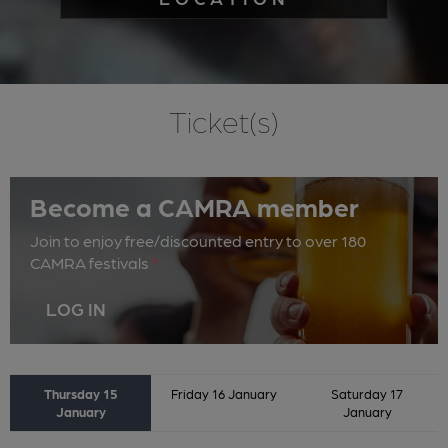
Ticket(s)
Become a CAMRA member
Join to enjoy free/discounted entry to over 180
CAMRA festivals
*
LOG IN
Thursday 15
Friday 16 January
Saturday 17
January
January