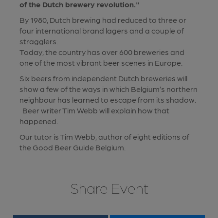
of the Dutch brewery revolution."
By 1980, Dutch brewing had reduced to three or
four international brand lagers and a couple of
stragglers.
Today, the country has over 600 breweries and
one of the most vibrant beer scenes in Europe.
Six beers from independent Dutch breweries will
show a few of the ways in which Belgium’s northern
neighbour has learned to escape from its shadow.
Beer writer Tim Webb will explain how that
happened.
Our tutor is Tim Webb, author of eight editions of
the Good Beer Guide Belgium.
Share Event