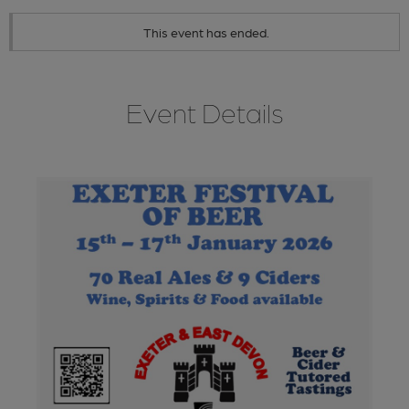
This event has ended.
Event Details