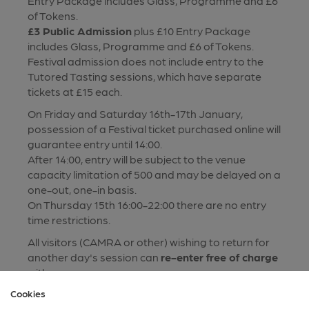
Entry Package includes Glass, Programme and £6
of Tokens.
£3 Public Admission
plus £10 Entry Package
includes Glass, Programme and £6 of Tokens.
Festival admission does not include entry to the
Tutored Tasting sessions, which have separate
tickets at £15 each.
On Friday and Saturday 16th-17th January,
possession of a Festival ticket purchased online will
guarantee entry until 14:00.
After 14:00, entry will be subject to the venue
capacity limitation of 500 and may be delayed on a
one-out, one-in basis.
On Thursday 15th 16:00-22:00 there are no entry
time restrictions.
All visitors (CAMRA or other) wishing to return for
another day's session can
re-enter free of charge
with
Proof of previous entry
(by paper or e-ticket).
Cookies
Returning visitors will need to purchase beer