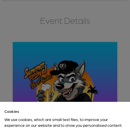
Event Details
Cookies
We use cookies, which are small text files, to improve your
experience on our website and to show you personalised content.