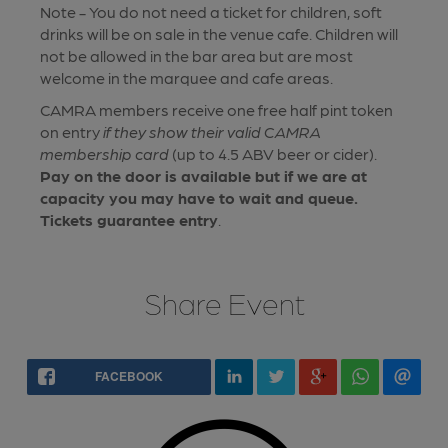
Note - You do not need a ticket for children, soft
drinks will be on sale in the venue cafe. Children will
not be allowed in the bar area but are most
welcome in the marquee and cafe areas.
CAMRA members receive one free half pint token
on entry
if they show their valid CAMRA
membership card
(up to 4.5 ABV beer or cider).
Pay on the door is available but if we are at
capacity you may have to wait and queue.
Tickets guarantee entry
.
Share Event
FACEBOOK