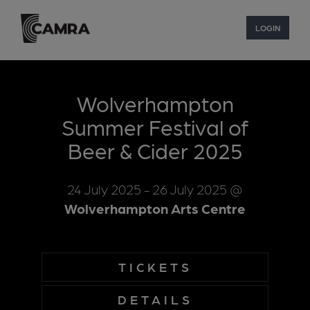
LOGIN
Wolverhampton
Summer Festival of
Beer & Cider 2025
24 July 2025
- 26 July 2025
@
Wolverhampton Arts Centre
TICKETS
DETAILS