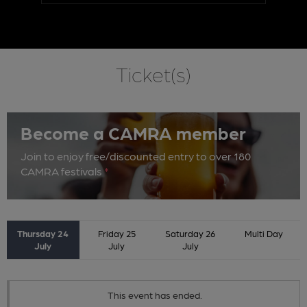
Ticket(s)
Become a CAMRA member
Join to enjoy free/discounted entry to over 180
CAMRA festivals
*
Thursday 24
Friday 25
Saturday 26
Multi Day
July
July
July
This event has ended.