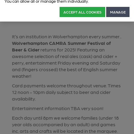
You can allow all or manage them individually.
ACCEPT ALL COOKIES
MANAGE
It’s an institution in Wolverhampton every summer..
Wolverhampton CAMRA Summer Festival of
Beer & Cider
returns for 2025! Featuring an
awesome selection of real ales (cask) and cider +
perry, entertainment Friday evening and Saturday
and (fingers crossed) the best of English summer
weather!
Card payments welcome throughout venue. Times
12 noon - 10pm daily subject to beer and cider
availability.
Entertainment information TBA very soon!
Each day until 8pm we welcome families (under 18
year olds accompanied by an adult) and games
inc. arts and crafts will be located in the marquee.