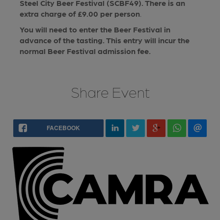
Steel City Beer Festival (SCBF49). There is an
extra charge of £9.00 per person
.
You will need to enter the Beer Festival in
advance of the tasting. This entry will incur the
normal Beer Festival admission fee.
Share Event
FACEBOOK