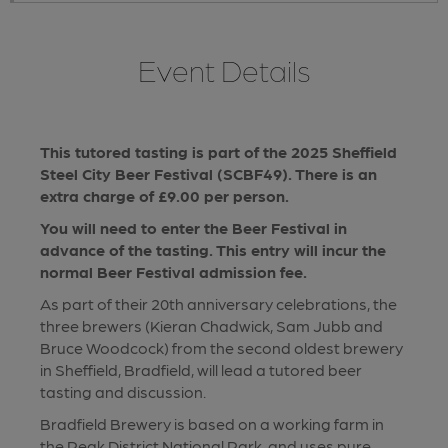
Event Details
This tutored tasting is part of the 2025 Sheffield
Steel City Beer Festival (SCBF49). There is an
extra charge of £9.00 per person.
You will need to enter the Beer Festival in
advance of the tasting. This entry will incur the
normal Beer Festival admission fee.
As part of their 20th anniversary celebrations, the
three brewers (Kieran Chadwick, Sam Jubb and
Bruce Woodcock) from the second oldest brewery
in Sheffield, Bradfield, will lead a tutored beer
tasting and discussion.
Bradfield Brewery is based on a working farm in
the Peak District National Park, and uses pure