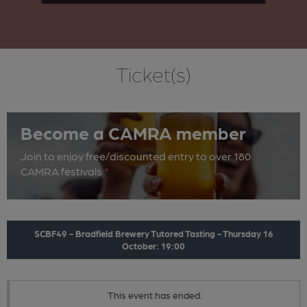
Ticket(s)
Become a CAMRA member
Join to enjoy free/discounted entry to over 180
CAMRA festivals
*
SCBF49 - Bradfield Brewery Tutored Tasting - Thursday 16
October: 19:00
This event has ended.