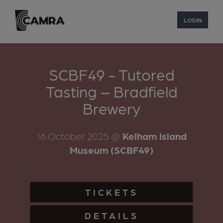
LOGIN
SCBF49 - Tutored
Tasting – Bradfield
Brewery
16 October 2025
@
Kelham Island
Museum (SCBF49)
TICKETS
DETAILS