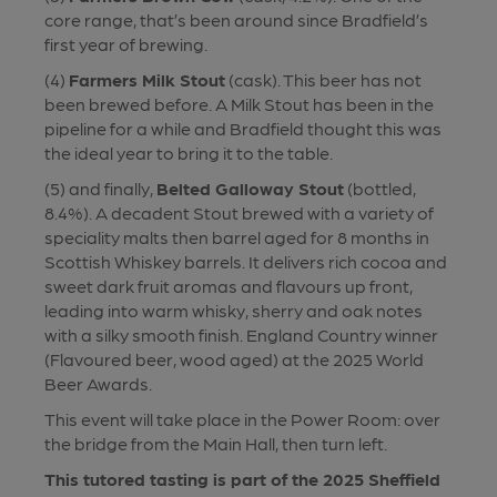
core range, that’s been around since Bradfield’s
first year of brewing.
(4)
Farmers Milk Stout
(cask). This beer has not
been brewed before. A Milk Stout has been in the
pipeline for a while and Bradfield thought this was
the ideal year to bring it to the table.
(5) and finally,
Belted Galloway Stout
(bottled,
8.4%). A decadent Stout brewed with a variety of
speciality malts then barrel aged for 8 months in
Scottish Whiskey barrels. It delivers rich cocoa and
sweet dark fruit aromas and flavours up front,
leading into warm whisky, sherry and oak notes
with a silky smooth finish. England Country winner
(Flavoured beer, wood aged) at the 2025 World
Beer Awards.
This event will take place in the Power Room: over
the bridge from the Main Hall, then turn left.
This tutored tasting is part of the 2025 Sheffield