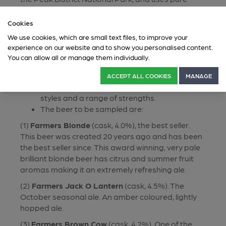
Millstone Grit spring water. This family-run business
was established in 2005.
Cookies
This event will explore the depth and breadth of
We use cookies, which are small text files, to improve your
experience on our website and to show you personalised content.
the Bradfield range.
You can allow all or manage them individually.
You will be introduced to five beers, each in a
1/3 pint measure.
ACCEPT ALL COOKIES
MANAGE
The beers will provide a variety of both beer
styles and a range of strengths.
The beer to be sampled are:
(1)
Farmers Blonde
(cask, 4.0%), the best seller.
This beer was created 20 years ago and has been
the best seller since. This award winning, very pale
brilliant blonde beer has citrus and summer fruit
aromas making it an extremely refreshing ale.
(2)
Farmers Jack O Lantern
(cask, 4.5%). The
October seasonal ale. An amber coloured, lightly
hopped ale.
(3)
Farmers Brown Cow
(cask, 4.2%). One of the