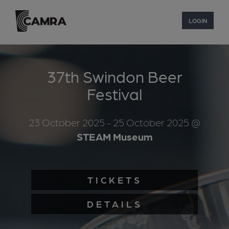
LOGIN
37th Swindon Beer
Festival
23 October 2025
- 25 October 2025
@
STEAM Museum
TICKETS
DETAILS