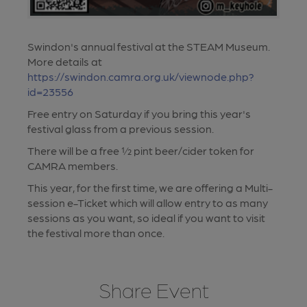
Swindon's annual festival at the STEAM Museum.
More details at
https://swindon.camra.org.uk/viewnode.php?
id=23556
Free entry on Saturday if you bring this year's
festival glass from a previous session.
There will be a free ½ pint beer/cider token for
CAMRA members.
This year, for the first time, we are offering a Multi-
session e-Ticket which will allow entry to as many
sessions as you want, so ideal if you want to visit
the festival more than once.
Share Event