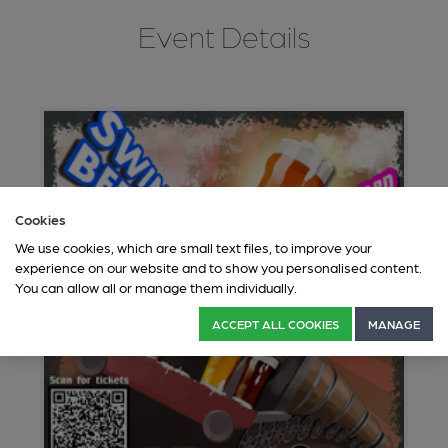
Event Details
Cookies
We use cookies, which are small text files, to improve your
experience on our website and to show you personalised content.
You can allow all or manage them individually.
ACCEPT ALL COOKIES
MANAGE