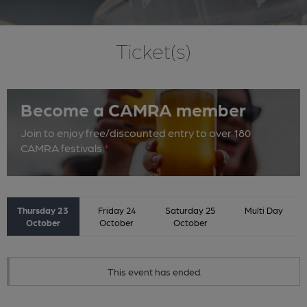
Ticket(s)
Become a CAMRA member
Join to enjoy free/discounted entry to over 180
CAMRA festivals
*
Thursday 23
Friday 24
Saturday 25
Multi Day
October
October
October
This event has ended.