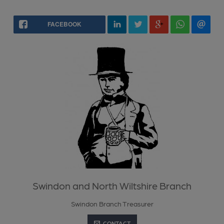
FACEBOOK
Swindon and North Wiltshire Branch
Swindon Branch Treasurer
CONTACT