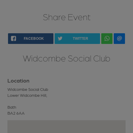
Share Event
FACEBOOK
TWITTER
Widcombe Social Club
Location
Widcombe Social Club
Lower Widcombe Hill,
Bath
BA2 6AA