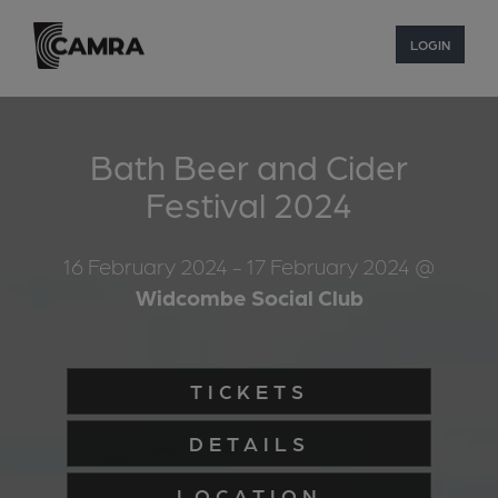
LOGIN
Bath Beer and Cider
Festival 2024
16 February 2024
- 17 February 2024
@
Widcombe Social Club
TICKETS
DETAILS
LOCATION