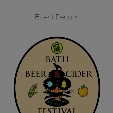
Event Details