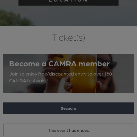
Ticket(s)
Become a CAMRA member
Join to enjoy free/discounted entry to over 180
CAMRA festivals
*
Sessions
This event has ended.