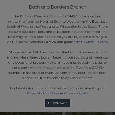
Bath and Borders Branch
The
Bath and Borders
branch of CAMRA covers an area
stretching from just North of Bath to Westbury in the East, just
South of Wells in the West and to Wincanton in the South. There
are over 300 pubs, bars and clubs open in our branch area. The
best way to find a pub in the area you are in, or are planning to
visit, is via the national
CAMRA pub guide
https://whatpub.com/
Alongside the Bath Beer Festival the branch runs events on a
more-or-less weekly basis. These include socials and meetings
and occasional brewery visits, minibus trips to outlying pubs or
joint events with neighbouring branches. If you’re a CAMRA
member in the area, or even just somebody interested in beer,
please feel free to come to any of our events.
For latest information on the festival, pubs and events go to
https://bathandborders.camra.org.uk/
CONTACT