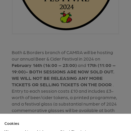
Bath & Borders branch of CAMRA will be hosting
our annual Beer & Cider Festival in 2024 on
February 16th (16:00 – 23:00)
and
17th (11:00 –
19:00)- BOTH SESSIONS ARE NOW SOLD OUT.
WE WILL NOT BE RELEASING ANY MORE
TICKETS OR SELLING TICKETS ON THE DOOR
.
Entry to each session costs £10 and includes £3-
worth of beer/cider tokens, a printed programme,
and a festival glass (a substantial number of 2024
commemorative glasses will be available at both
sessions on a first come first served basis , but
depending on 2024 attendance, some visitors may
Cookies
be offered glassware from earlier festivals